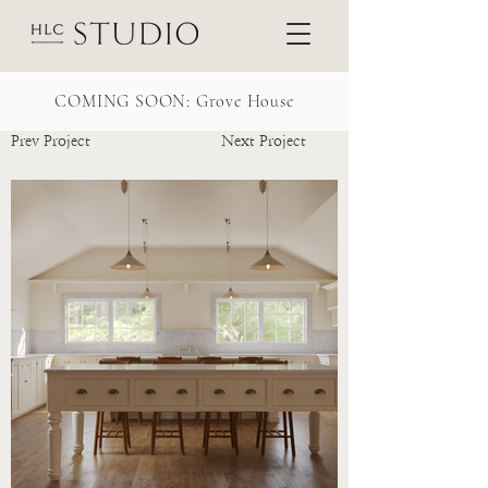
COMING SOON: Grove House
Prev Project
Next Project