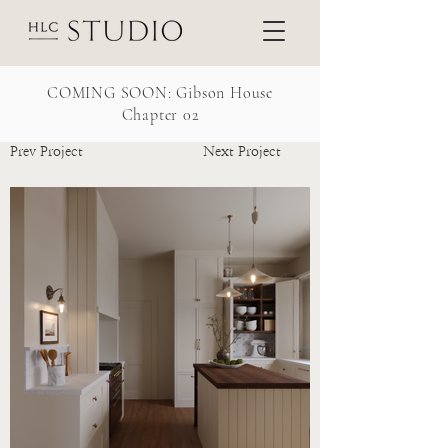
COMING SOON: Gibson House
Chapter 02
Prev Project
Next Project