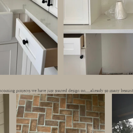
coming projects we have just started design on....already so many beautifu