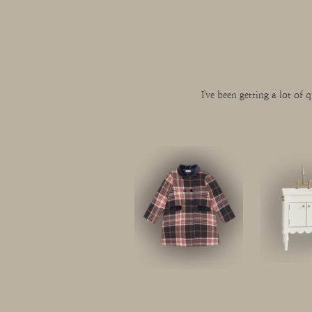
I've been getting a lot of q