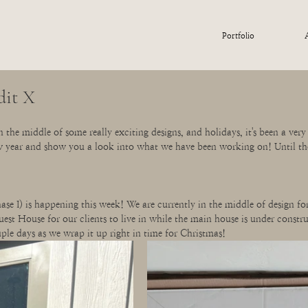
Portfolio
dit X
 the middle of some really exciting designs, and holidays, it's been a very 
w year and show you a look into what we have been working on! Until th
e I) is happening this week! We are currently in the middle of design fo
Guest House for our clients to live in while the main house is under constru
ple days as we wrap it up right in time for Christmas!