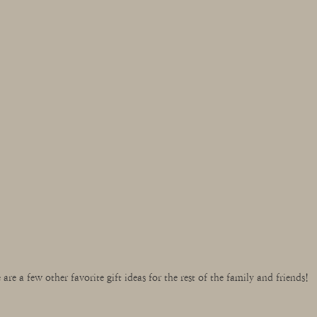
 are a few other favorite gift ideas for the rest of the family and friends!