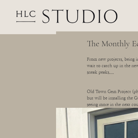
The Monthly E
From new projects, being in
wait to catch up in the ne
sneak peaks....
Old Town Gem Project (phas
but will be installing the 
seeing more in the next cou