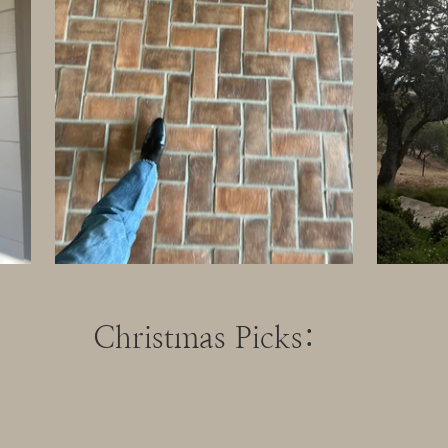
Christmas Picks: