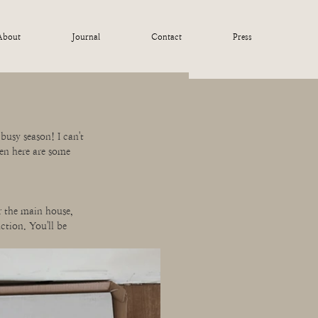
About
Journal
Contact
Press
busy season! I can't 
en here are some 
r the main house, 
ction. You'll be 