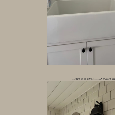
Here is a peak into some up