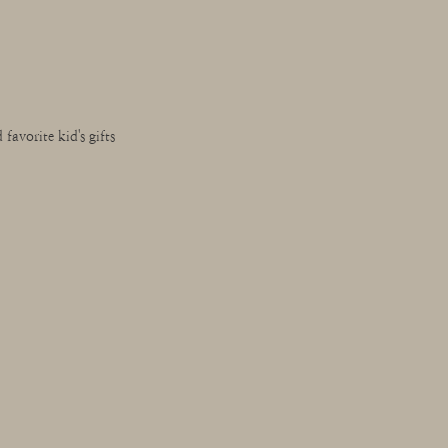
favorite kid's gifts 