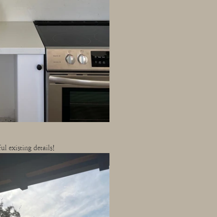
l existing details!