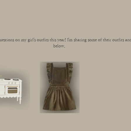
uestions on my girl's outfits this year! I'm sharing some of their outfits and 
below. 