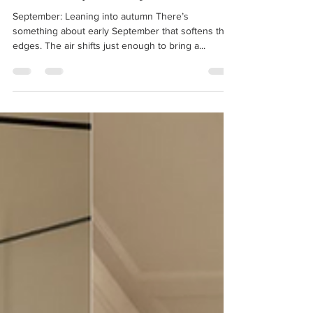
The Monthly Edit: September
September: Leaning into autumn There’s
something about early September that softens the
edges. The air shifts just enough to bring a...