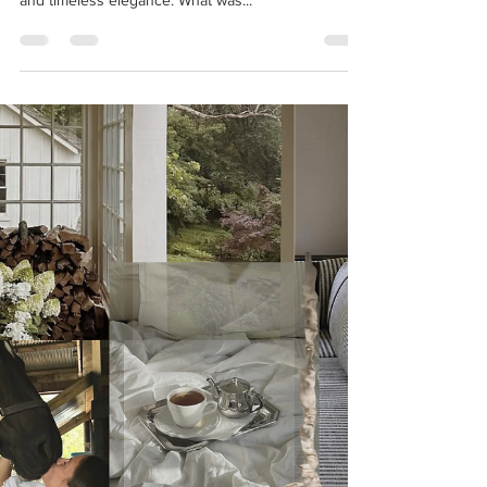
Riverbend Estate: Project Reveal
Nestled along the serene banks of the San Joaquin
River, Riverbend Estate is a story of transformation
and timeless elegance. What was...