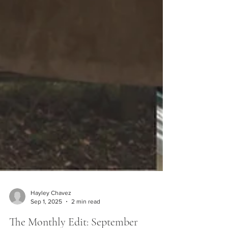
Hayley Chavez
Sep 1, 2025
2 min read