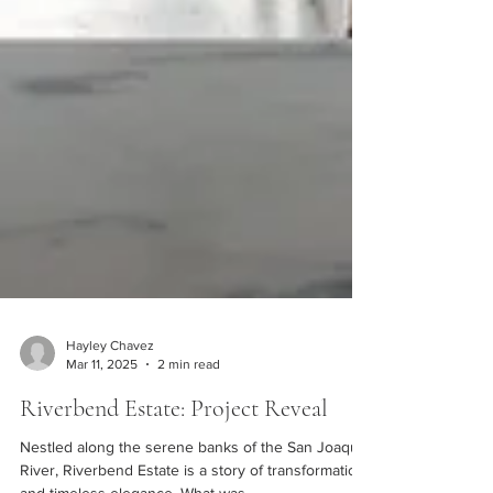
Hayley Chavez
Mar 11, 2025
2 min read