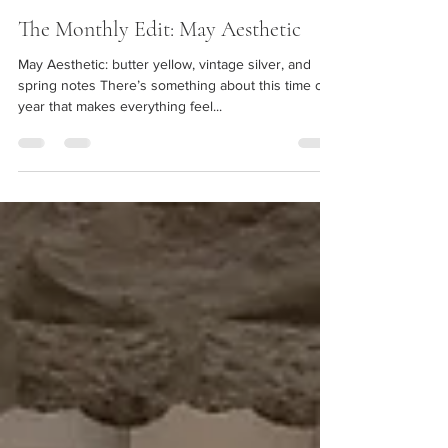
Hayley Chavez
May 2, 2025
2 min read
The Monthly Edit: May Aesthetic
May Aesthetic: butter yellow, vintage silver, and
spring notes There’s something about this time of
year that makes everything feel...