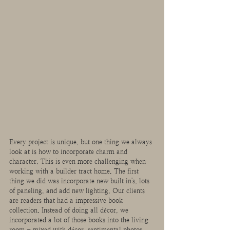
Every project is unique, but one thing we always 
look at is how to incorporate charm and 
character. This is even more challenging when 
working with a builder tract home. The first 
thing we did was incorporate new built in's, lots 
of paneling, and add new lighting. Our clients 
are readers that had a impressive book 
collection. Instead of doing all décor, we 
incorporated a lot of those books into the living 
room - mixed with décor, sentimental photos, 