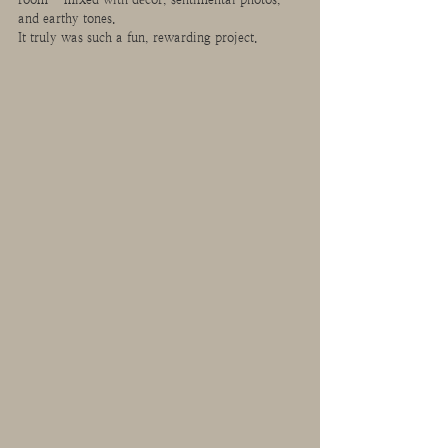
and earthy tones.
It truly was such a fun, rewarding project. 