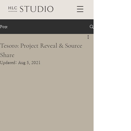
Post
Tesoro: Project Reveal & Source
Share
Updated:
Aug 5, 2021