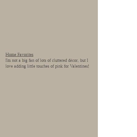
Home Favorites
I'm not a big fan of lots of cluttered décor, but I 
love adding little touches of pink for Valentines!