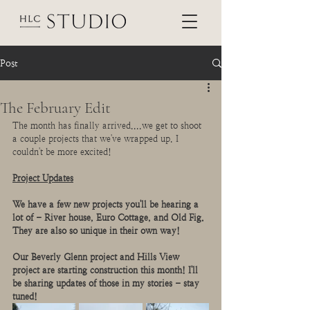
Post
The February Edit
The month has finally arrived....we get to shoot 
a couple projects that we've wrapped up. I 
couldn't be more excited! 
Project Updates
We have a few new projects you'll be hearing a 
lot of - River house, Euro Cottage, and Old Fig. 
They are also so unique in their own way! 
Our Beverly Glenn project and Hills View 
project are starting construction this month! I'll 
be sharing updates of those in my stories - stay 
tuned!