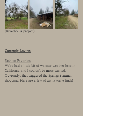
(Riverhouse project)
Currently Loving:
Fashion Favorites
We've had a little bit of warmer weather here in 
California and I couldn't be more excited. 
Obviously, that triggered the Spring/Summer 
shopping. Here are a few of my favorite finds!