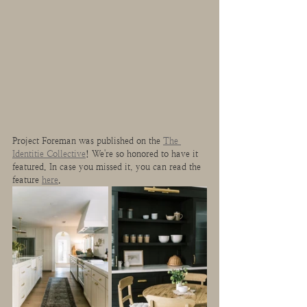
Project Foreman was published on the 
The 
Identitie Collective
! We're so honored to have it 
featured. In case you missed it, you can read the 
feature 
here
.