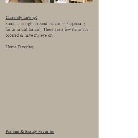
Currently Loving:
Summer is right around the corner (especially 
for us in California). These are a few items I've 
ordered & have my eye on!
Home Favorites
Fashion & Beauty Favorites