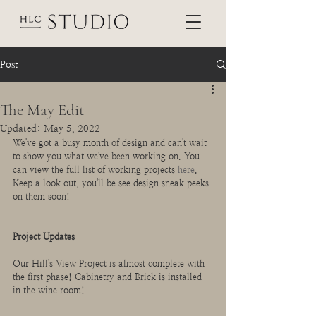
Post
The May Edit
Updated:
May 5, 2022
We've got a busy month of design and can't wait 
to show you what we've been working on. You 
can view the full list of working projects 
here
. 
Keep a look out, you'll be see design sneak peeks 
on them soon!
Project Updates
Our Hill's View Project is almost complete with 
the first phase! Cabinetry and Brick is installed 
in the wine room!