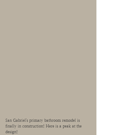
San Gabriel's primary bathroom remodel is 
finally in construction! Here is a peak at the 
design!